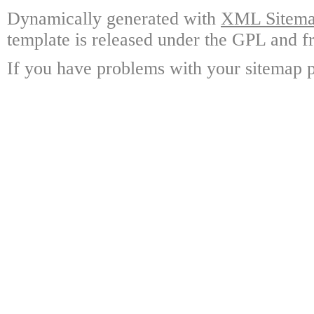
Dynamically generated with
XML Sitemap
template is released under the GPL and fr
If you have problems with your sitemap p