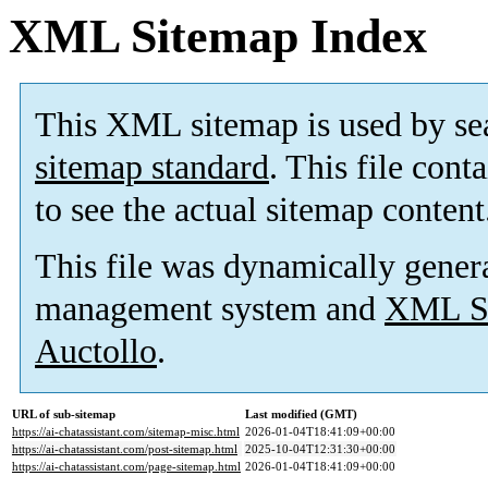
XML Sitemap Index
This XML sitemap is used by se
sitemap standard
. This file cont
to see the actual sitemap content
This file was dynamically gener
management system and
XML Si
Auctollo
.
URL of sub-sitemap
Last modified (GMT)
https://ai-chatassistant.com/sitemap-misc.html
2026-01-04T18:41:09+00:00
https://ai-chatassistant.com/post-sitemap.html
2025-10-04T12:31:30+00:00
https://ai-chatassistant.com/page-sitemap.html
2026-01-04T18:41:09+00:00